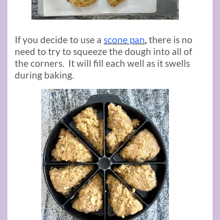
If you decide to use a
scone pan
,
there is no
need to try to squeeze the dough into all of
the corners. It will fill each well as it swells
during baking.