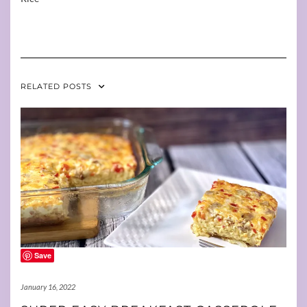
RELATED POSTS
Save
January 16, 2022