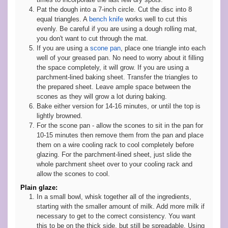
Pat the dough into a 7-inch circle. Cut the disc into 8
equal triangles. A
bench knife
works well to cut this
evenly. Be careful if you are using a dough rolling mat,
you don't want to cut through the mat.
If you are using a
scone pan
, place one triangle into each
well of your greased pan. No need to worry about it filling
the space completely, it will grow. If you are using a
parchment-lined baking sheet. Transfer the triangles to
the prepared sheet. Leave ample space between the
scones as they will grow a lot during baking.
Bake either version for 14-16 minutes, or until the top is
lightly browned.
For the scone pan - allow the scones to sit in the pan for
10-15 minutes then remove them from the pan and place
them on a wire cooling rack to cool completely before
glazing. For the parchment-lined sheet, just slide the
whole parchment sheet over to your cooling rack and
allow the scones to cool.
Plain glaze:
In a small bowl, whisk together all of the ingredients,
starting with the smaller amount of milk. Add more milk if
necessary to get to the correct consistency. You want
this to be on the thick side, but still be spreadable. Using