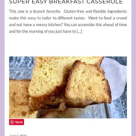
SUPER EASY BREAKFAST CASSEROLE
This one is a brunch favorite. Gluten-free and flexible ingredients
make this easy to tailor to different tastes. Want to feed a crowd
and not have a messy kitchen? You can assemble this ahead of time
and for the morning of you just have to […]
Save
June 6, 2021