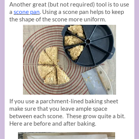
Another great (but not required) tool is to use
a
scone pan
. Using a scone pan helps to keep
the shape of the scone more uniform.
If you use a parchment-lined baking sheet
make sure that you leave ample space
between each scone. These grow quite a bit.
Here are before and after baking.