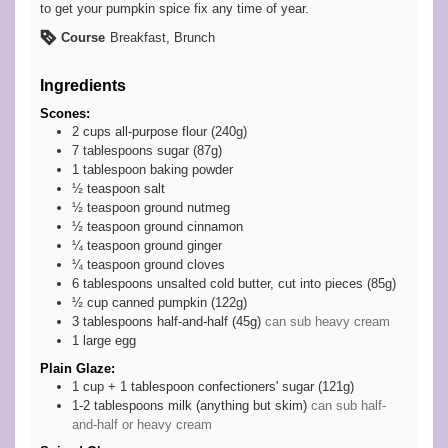
to get your pumpkin spice fix any time of year.
Course
Breakfast, Brunch
Ingredients
Scones:
2
cups
all-purpose flour (240g)
7
tablespoons
sugar (87g)
1
tablespoon
baking powder
½
teaspoon
salt
½
teaspoon
ground nutmeg
½
teaspoon
ground cinnamon
¼
teaspoon
ground ginger
¼
teaspoon
ground cloves
6
tablespoons
unsalted cold butter, cut into pieces (85g)
½
cup
canned pumpkin (122g)
3
tablespoons
half-and-half (45g)
can sub heavy cream
1
large
egg
Plain Glaze:
1 cup +
1 tablespoon
confectioners' sugar (121g)
1-2
tablespoons
milk (anything but skim)
can sub half-
and-half or heavy cream