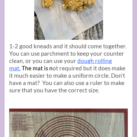
1-2 good kneads and it should come together.
You can use parchment to keep your counter
clean, or you can use your
dough rolling
mat.
The mat is
n
ot required but it does make
it much easier to make a uniform circle. Don’t
have a mat? You can also use a ruler to make
sure that you have the correct size.