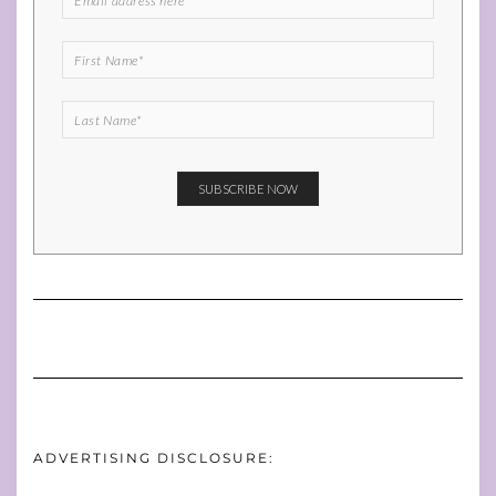
ADVERTISING DISCLOSURE: