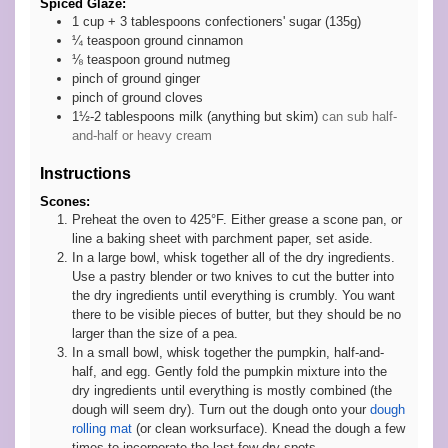
Spiced Glaze:
1 cup +
3 tablespoons
confectioners' sugar (135g)
¼
teaspoon
ground cinnamon
⅛
teaspoon
ground nutmeg
pinch
of ground ginger
pinch
of ground cloves
1½-2
tablespoons
milk (anything but skim)
can sub half-
and-half or heavy cream
Instructions
Scones:
Preheat the oven to 425°F. Either grease a scone pan, or
line a baking sheet with parchment paper, set aside.
In a large bowl, whisk together all of the dry ingredients.
Use a pastry blender or two knives to cut the butter into
the dry ingredients until everything is crumbly. You want
there to be visible pieces of butter, but they should be no
larger than the size of a pea.
In a small bowl, whisk together the pumpkin, half-and-
half, and egg. Gently fold the pumpkin mixture into the
dry ingredients until everything is mostly combined (the
dough will seem dry). Turn out the dough onto your
dough
rolling mat
(or clean worksurface). Knead the dough a few
times to incorporate the last few dry spots.