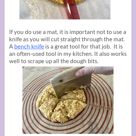
If you do use a mat, it is important not to use a
knife as you will cut straight through the mat.
A
bench knife
is a great tool for that job. It is
an often-used tool in my kitchen. It also works
well to scrape up all the dough bits.