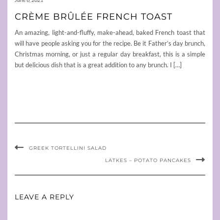
CRÈME BRÛLÉE FRENCH TOAST
An amazing, light-and-fluffy, make-ahead, baked French toast that
will have people asking you for the recipe. Be it Father’s day brunch,
Christmas morning, or just a regular day breakfast, this is a simple
but delicious dish that is a great addition to any brunch. I […]
GREEK TORTELLINI SALAD
LATKES – POTATO PANCAKES
LEAVE A REPLY