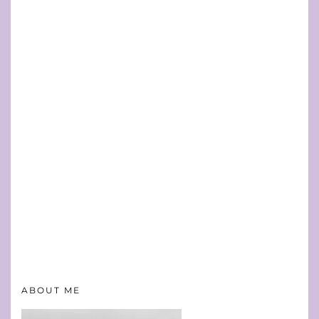
ABOUT ME