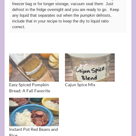
freezer bag or for longer storage, vacuum seal them Just
defrost in the fridge overnight and you are ready to go. Keep
any liquid that separates out when the pumpkin defrosts,
include that in your recipe to keep the dry to liquid ratio
correct.
Easy Spiced Pumpkin
Cajun Spice Mix
Bread: A Fall Favorite
Instant Pot Red Beans and
Rice