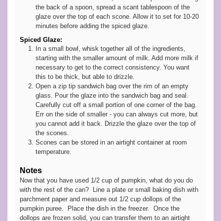
the back of a spoon, spread a scant tablespoon of the
glaze over the top of each scone. Allow it to set for 10-20
minutes before adding the spiced glaze.
Spiced Glaze:
In a small bowl, whisk together all of the ingredients,
starting with the smaller amount of milk. Add more milk if
necessary to get to the correct consistency. You want
this to be thick, but able to drizzle.
Open a zip tip sandwich bag over the rim of an empty
glass. Pour the glaze into the sandwich bag and seal.
Carefully cut off a small portion of one corner of the bag.
Err on the side of smaller - you can always cut more, but
you cannot add it back. Drizzle the glaze over the top of
the scones.
Scones can be stored in an airtight container at room
temperature.
Notes
Now that you have used 1/2 cup of pumpkin, what do you do
with the rest of the can? Line a plate or small baking dish with
parchment paper and measure out 1/2 cup dollops of the
pumpkin puree. Place the dish in the freezer. Once the
dollops are frozen solid, you can transfer them to an airtight