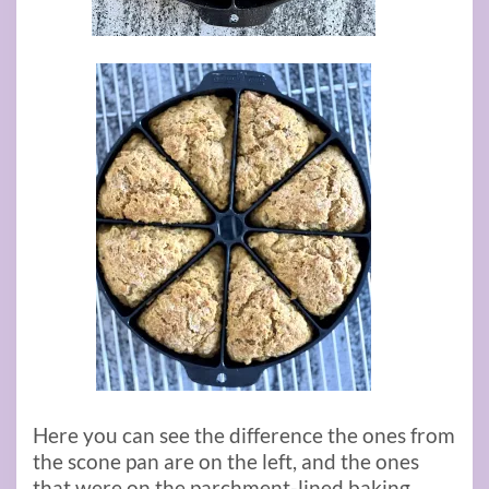
Here you can see the difference the ones from
the scone pan are on the left, and the ones
that were on the parchment-lined baking