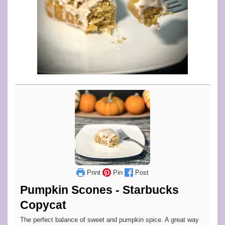
Print
Pin
Post
Pumpkin Scones - Starbucks
Copycat
The perfect balance of sweet and pumpkin spice. A great way