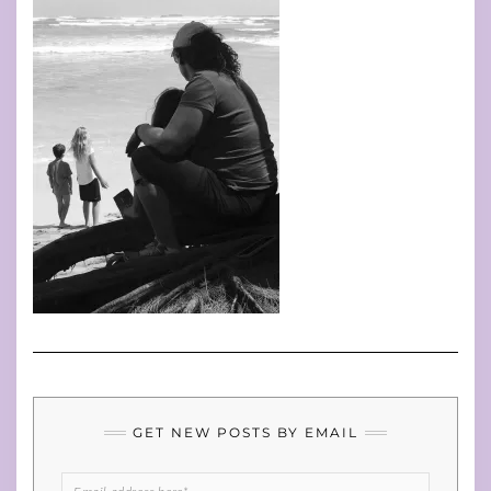
GET NEW POSTS BY EMAIL