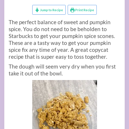
Jump to Recipe
Print Recipe
The perfect balance of sweet and pumpkin
spice. You do not need to be beholden to
Starbucks to get your pumpkin spice scones.
These are a tasty way to get your pumpkin
spice fix any time of year. A great copycat
recipe that is super easy to toss together.
The dough will seem very dry when you first
take it out of the bowl.