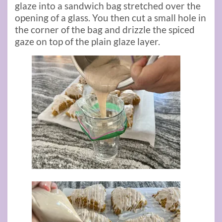
glaze into a sandwich bag stretched over the
opening of a glass. You then cut a small hole in
the corner of the bag and drizzle the spiced
gaze on top of the plain glaze layer.