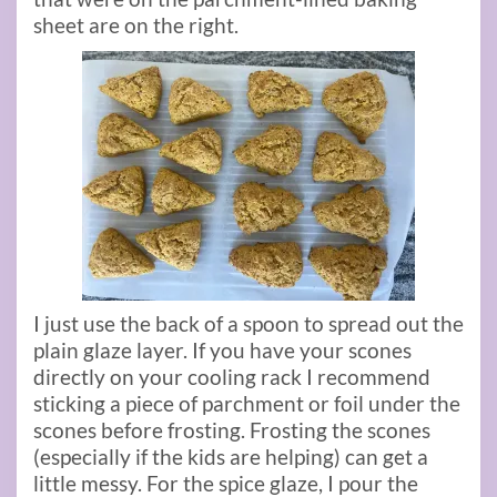
sheet are on the right.
I just use the back of a spoon to spread out the
plain glaze layer. If you have your scones
directly on your cooling rack I recommend
sticking a piece of parchment or foil under the
scones before frosting. Frosting the scones
(especially if the kids are helping) can get a
little messy. For the spice glaze, I pour the