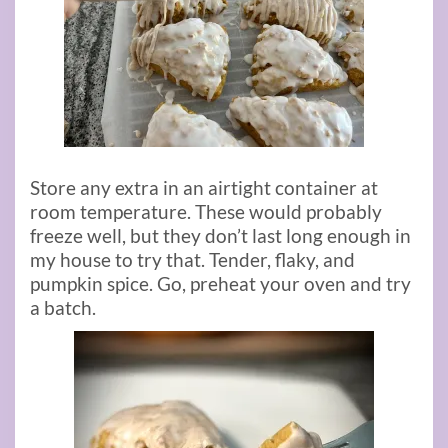
Store any extra in an airtight container at
room temperature. These would probably
freeze well, but they don’t last long enough in
my house to try that. Tender, flaky, and
pumpkin spice. Go, preheat your oven and try
a batch.