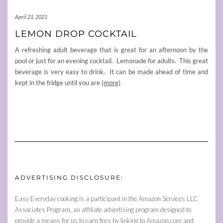
April 21, 2021
LEMON DROP COCKTAIL
A refreshing adult beverage that is great for an afternoon by the
pool or just for an evening cocktail. Lemonade for adults. This great
beverage is very easy to drink. It can be made ahead of time and
kept in the fridge until you are
(more)
ADVERTISING DISCLOSURE:
Easy Everyday cooking is a participant in the Amazon Services LLC
Associates Program, an affiliate advertising program designed to
provide a means for us to earn fees by linking to Amazon.com and