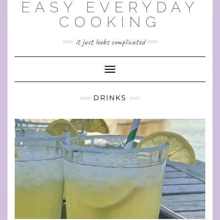
EASY EVERYDAY
Skip
to
COOKING
content
it just looks complicated
Toggle Navigation
DRINKS