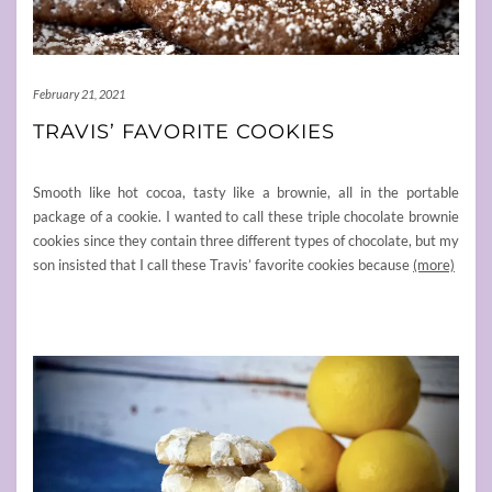
February 21, 2021
TRAVIS’ FAVORITE COOKIES
Smooth like hot cocoa, tasty like a brownie, all in the portable
package of a cookie. I wanted to call these triple chocolate brownie
cookies since they contain three different types of chocolate, but my
son insisted that I call these Travis’ favorite cookies because
(more)