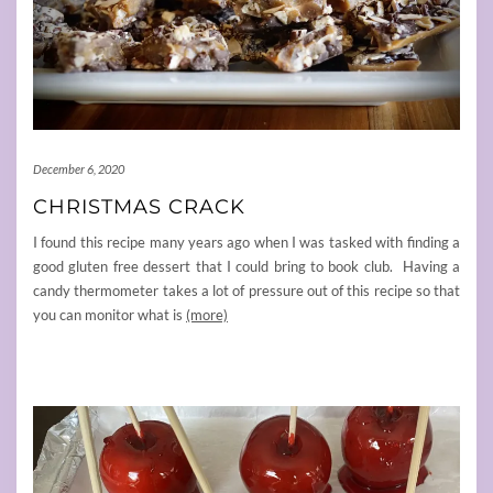
December 6, 2020
CHRISTMAS CRACK
I found this recipe many years ago when I was tasked with finding a
good gluten free dessert that I could bring to book club. Having a
candy thermometer takes a lot of pressure out of this recipe so that
you can monitor what is
(more)