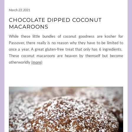
March 23, 2021
CHOCOLATE DIPPED COCONUT
MACAROONS
While these little bundles of coconut goodness are kosher for
Passover, there really is no reason why they have to be limited to
once a year. A great gluten-free treat that only has 6 ingredients.
These coconut macaroons are heaven by themself but become
otherworldly
(more)