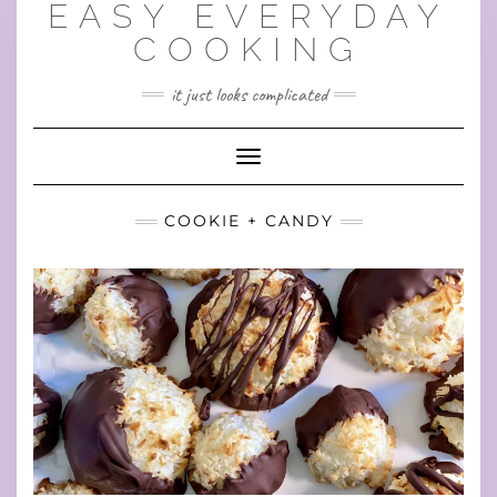
EASY EVERYDAY
Skip
to
COOKING
content
it just looks complicated
Toggle Navigation
COOKIE + CANDY