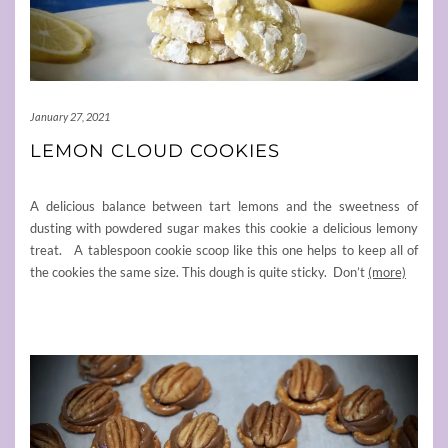
January 27, 2021
LEMON CLOUD COOKIES
A delicious balance between tart lemons and the sweetness of
dusting with powdered sugar makes this cookie a delicious lemony
treat. A tablespoon cookie scoop like this one helps to keep all of
the cookies the same size. This dough is quite sticky. Don’t
(more)