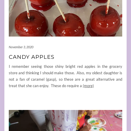
November 3, 2020
CANDY APPLES
I remember seeing those shiny bright red apples in the grocery
store and thinking I should make those. Also, my oldest daughter is
not a fan of caramel (gasp), so these are a great alternative and
treat that she can enjoy. These do require a
(more)