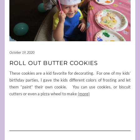
October 19, 2020
ROLL OUT BUTTER COOKIES
These cookies are a kid favorite for decorating. For one of my kids’
birthday parties, I gave the kids different colors of frosting and let
them “paint” their own cookie. You can use cookies, or biscuit
cutters or even a pizza wheel to make
(more)