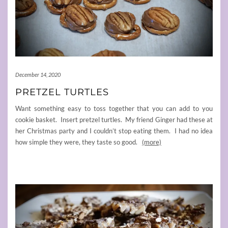
December 14, 2020
PRETZEL TURTLES
Want something easy to toss together that you can add to you
cookie basket. Insert pretzel turtles. My friend Ginger had these at
her Christmas party and I couldn’t stop eating them. I had no idea
how simple they were, they taste so good.
(more)