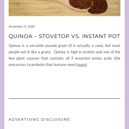
November 21, 2020
QUINOA – STOVETOP VS. INSTANT POT
Quinoa is a versatile pseudo grain (It is actually a seed, but most
people eat it like a grain). Quinoa is high in protein and one of the
few plant sources that contains all 9 essential amino acids (the
precursors to proteins that humans need
(more)
ADVERTISING DISCLOSURE: