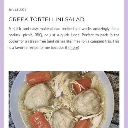
July 13, 2021
GREEK TORTELLINI SALAD
A quick and easy make-ahead recipe that works amazingly for a
potluck, picnic, BBQ, or just a quick lunch. Perfect to pack in the
cooler for a stress-free (and dishes lite) meal on a camping trip. This
is a favorite recipe for me because it
(more)