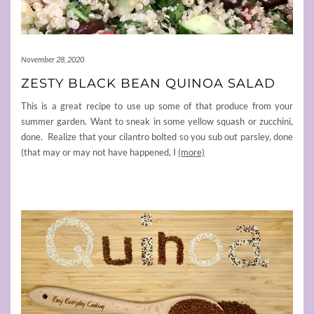
November 28, 2020
ZESTY BLACK BEAN QUINOA SALAD
This is a great recipe to use up some of that produce from your
summer garden. Want to sneak in some yellow squash or zucchini,
done. Realize that your cilantro bolted so you sub out parsley, done
(that may or may not have happened, I
(more)