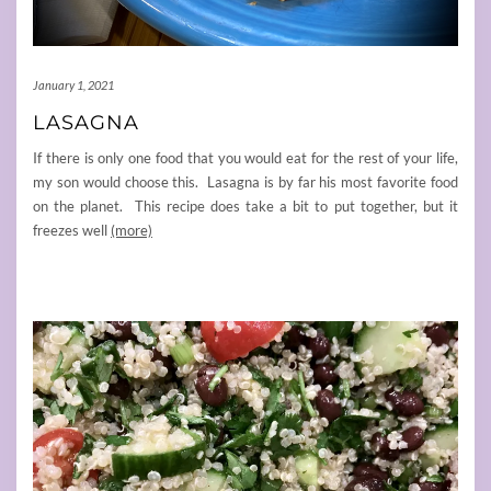
January 1, 2021
LASAGNA
If there is only one food that you would eat for the rest of your life,
my son would choose this. Lasagna is by far his most favorite food
on the planet. This recipe does take a bit to put together, but it
freezes well
(more)