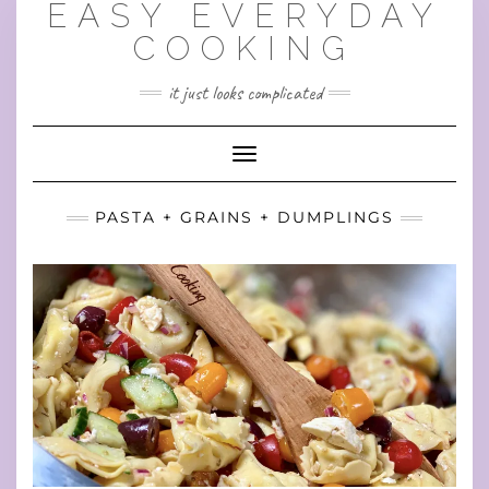
EASY EVERYDAY
Skip
to
COOKING
content
it just looks complicated
Toggle Navigation
PASTA + GRAINS + DUMPLINGS