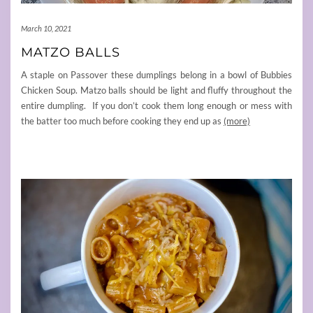
March 10, 2021
MATZO BALLS
A staple on Passover these dumplings belong in a bowl of Bubbies
Chicken Soup. Matzo balls should be light and fluffy throughout the
entire dumpling. If you don’t cook them long enough or mess with
the batter too much before cooking they end up as
(more)