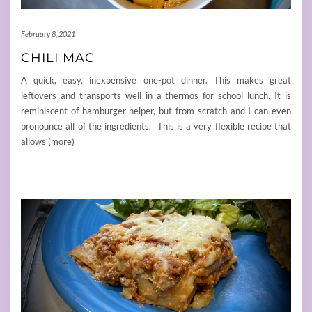
February 8, 2021
CHILI MAC
A quick, easy, inexpensive one-pot dinner. This makes great
leftovers and transports well in a thermos for school lunch. It is
reminiscent of hamburger helper, but from scratch and I can even
pronounce all of the ingredients. This is a very flexible recipe that
allows
(more)