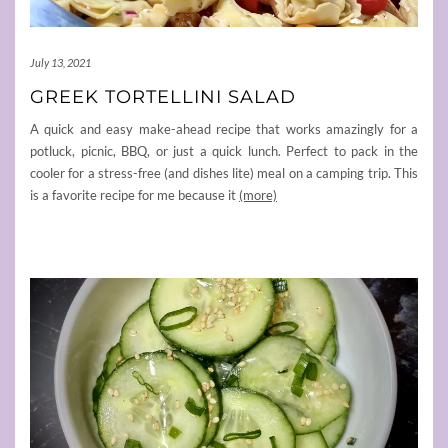
July 13, 2021
GREEK TORTELLINI SALAD
A quick and easy make-ahead recipe that works amazingly for a
potluck, picnic, BBQ, or just a quick lunch. Perfect to pack in the
cooler for a stress-free (and dishes lite) meal on a camping trip. This
is a favorite recipe for me because it
(more)