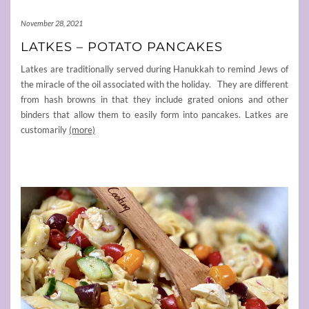
November 28, 2021
LATKES – POTATO PANCAKES
Latkes are traditionally served during Hanukkah to remind Jews of
the miracle of the oil associated with the holiday. They are different
from hash browns in that they include grated onions and other
binders that allow them to easily form into pancakes. Latkes are
customarily
(more)