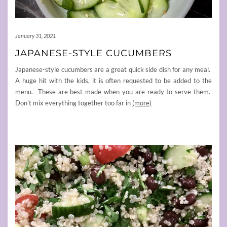
January 31, 2021
JAPANESE-STYLE CUCUMBERS
Japanese-style cucumbers are a great quick side dish for any meal.
A huge hit with the kids, it is often requested to be added to the
menu. These are best made when you are ready to serve them.
Don’t mix everything together too far in
(more)