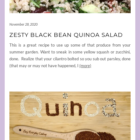
November 28, 2020
ZESTY BLACK BEAN QUINOA SALAD
This is a great recipe to use up some of that produce from your
summer garden. Want to sneak in some yellow squash or zucchini,
done. Realize that your cilantro bolted so you sub out parsley, done
(that may or may not have happened, I
(more)