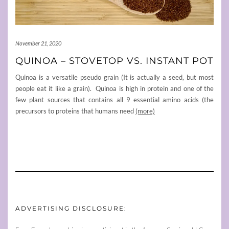
November 21, 2020
QUINOA – STOVETOP VS. INSTANT POT
Quinoa is a versatile pseudo grain (It is actually a seed, but most
people eat it like a grain). Quinoa is high in protein and one of the
few plant sources that contains all 9 essential amino acids (the
precursors to proteins that humans need
(more)
ADVERTISING DISCLOSURE: