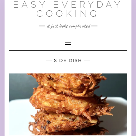
EASY EVERYDAY
Skip
to
COOKING
content
it just looks complicated
Toggle Navigation
SIDE DISH