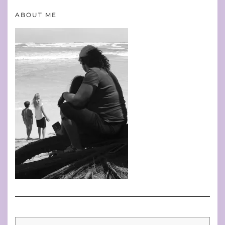
ABOUT ME