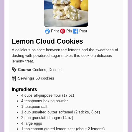
Print
Pin
Post
Lemon Cloud Cookies
A delicious balance between tart lemons and the sweetness of
dusting with powdered sugar makes this cookie a delicious
lemony treat.
Course
Cookies, Dessert
Servings
60
cookies
Ingredients
4
cups
all-purpose flour (17 oz)
4
teaspoons
baking powder
1
teaspoon
salt
1
cup
unsalted butter softened (2 sticks, 8 oz)
2
cup
granulated sugar (14 oz)
4
large
eggs
1
tablespoon
grated lemon zest (about 2 lemons)