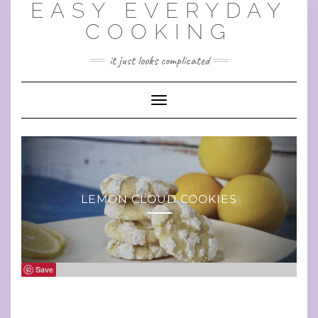
EASY EVERYDAY
Skip
to
COOKING
content
it just looks complicated
Toggle Navigation
LEMON CLOUD COOKIES
Save