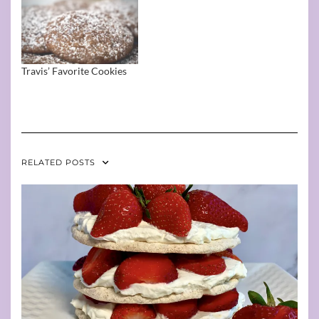
Travis’ Favorite Cookies
RELATED POSTS