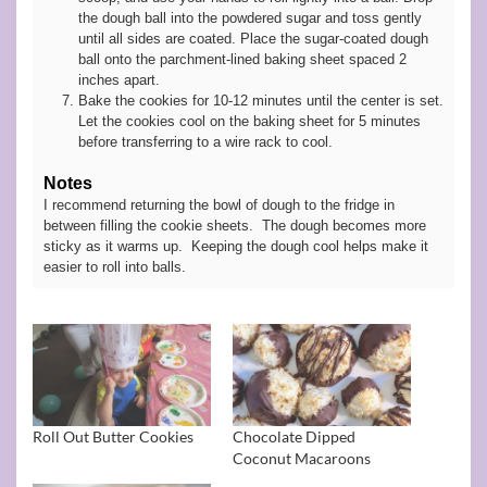
the dough ball into the powdered sugar and toss gently
until all sides are coated. Place the sugar-coated dough
ball onto the parchment-lined baking sheet spaced 2
inches apart.
Bake the cookies for 10-12 minutes until the center is set.
Let the cookies cool on the baking sheet for 5 minutes
before transferring to a wire rack to cool.
Notes
I recommend returning the bowl of dough to the fridge in
between filling the cookie sheets. The dough becomes more
sticky as it warms up. Keeping the dough cool helps make it
easier to roll into balls.
Roll Out Butter Cookies
Chocolate Dipped
Coconut Macaroons