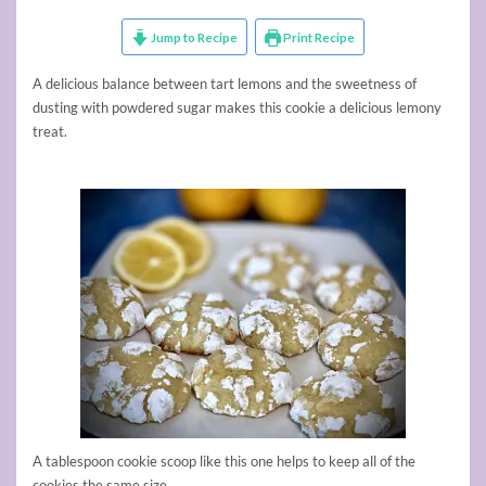
Jump to Recipe
Print Recipe
A delicious balance between tart lemons and the sweetness of
dusting with powdered sugar makes this cookie a delicious lemony
treat.
A tablespoon cookie scoop like this one helps to keep all of the
cookies the same size.