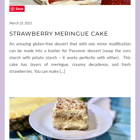
Save
March 25, 2021
STRAWBERRY MERINGUE CAKE
An amazing gluten-free dessert that with one minor modification
can be made into a kosher for Passover dessert (swap the corn
starch with potato starch – it works perfectly with either). This
cake has layers of meringue, creamy decadence, and fresh
strawberries. You can make […]