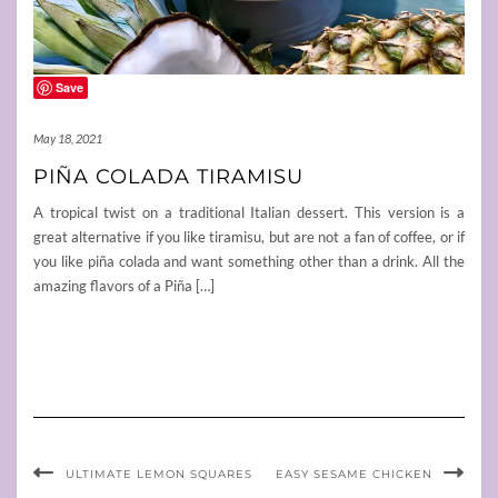
Save
May 18, 2021
PIÑA COLADA TIRAMISU
A tropical twist on a traditional Italian dessert. This version is a
great alternative if you like tiramisu, but are not a fan of coffee, or if
you like piña colada and want something other than a drink. All the
amazing flavors of a Piña […]
ULTIMATE LEMON SQUARES
EASY SESAME CHICKEN