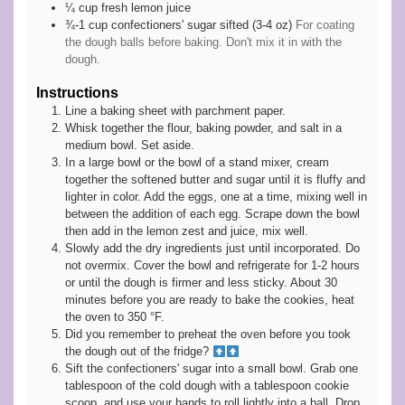
¼
cup
fresh lemon juice
¾-1
cup
confectioners' sugar sifted (3-4 oz)
For coating
the dough balls before baking. Don't mix it in with the
dough.
Instructions
Line a baking sheet with parchment paper.
Whisk together the flour, baking powder, and salt in a
medium bowl. Set aside.
In a large bowl or the bowl of a stand mixer, cream
together the softened butter and sugar until it is fluffy and
lighter in color. Add the eggs, one at a time, mixing well in
between the addition of each egg. Scrape down the bowl
then add in the lemon zest and juice, mix well.
Slowly add the dry ingredients just until incorporated. Do
not overmix. Cover the bowl and refrigerate for 1-2 hours
or until the dough is firmer and less sticky. About 30
minutes before you are ready to bake the cookies, heat
the oven to 350 °F.
Did you remember to preheat the oven before you took
the dough out of the fridge?
Sift the confectioners' sugar into a small bowl. Grab one
tablespoon of the cold dough with a tablespoon cookie
scoop, and use your hands to roll lightly into a ball. Drop