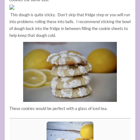
This dough is quite sticky. Don’t skip that fridge step or you will run
into problems rolling these into balls. I recommend sticking the bowl
of dough back into the fridge in between filling the cookie sheets to
help keep that dough cold.
These cookies would be perfect with a glass of iced tea.