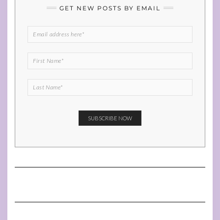
GET NEW POSTS BY EMAIL