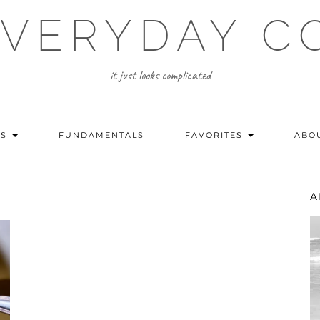
EVERYDAY C
it just looks complicated
ES
FUNDAMENTALS
FAVORITES
ABO
A