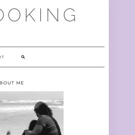
OOKING
SEARCH
UT
HERE
BOUT ME