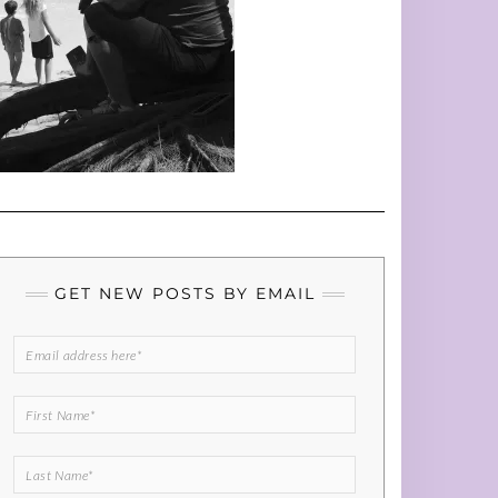
GET NEW POSTS BY EMAIL