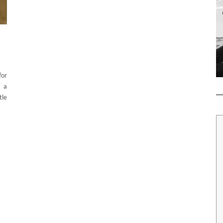
for
s a
tle