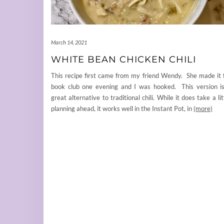
March 14, 2021
WHITE BEAN CHICKEN CHILI
This recipe first came from my friend Wendy. She made it 
book club one evening and I was hooked. This version i
great alternative to traditional chili. While it does take a lit
planning ahead, it works well in the Instant Pot, in
(more)