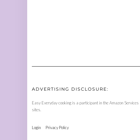
ADVERTISING DISCLOSURE:
Easy Everyday cooking is a participant in the Amazon Services 
sites.
Login
Privacy Policy