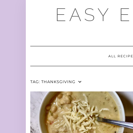
Skip
EASY 
to
content
ALL RECIP
TAG:
THANKSGIVING