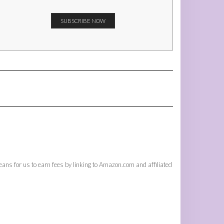
ans for us to earn fees by linking to Amazon.com and affiliated