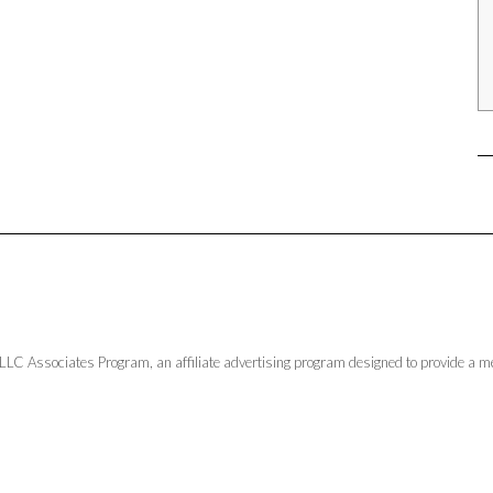
LLC Associates Program, an affiliate advertising program designed to provide a me