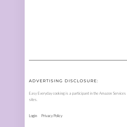
ADVERTISING DISCLOSURE:
Easy Everyday cooking is a participant in the Amazon Services 
sites.
Login
Privacy Policy