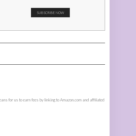
ans for us to earn fees by linking to Amazon.com and affiliated