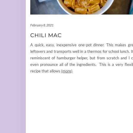
February 8, 2021
CHILI MAC
A quick, easy, inexpensive one-pot dinner. This makes gr
leftovers and transports well in a thermos for school lunch. It
reminiscent of hamburger helper, but from scratch and I 
even pronounce all of the ingredients. This is a very flexi
recipe that allows
(more)