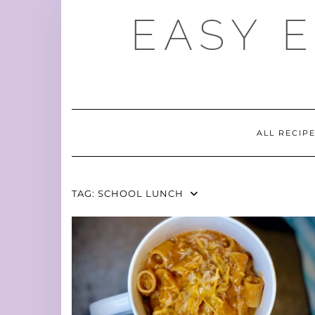
Skip
EASY 
to
content
ALL RECIP
TAG:
SCHOOL LUNCH