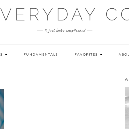
EVERYDAY C
it just looks complicated
ES
FUNDAMENTALS
FAVORITES
ABO
A