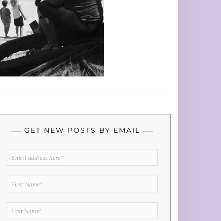
GET NEW POSTS BY EMAIL