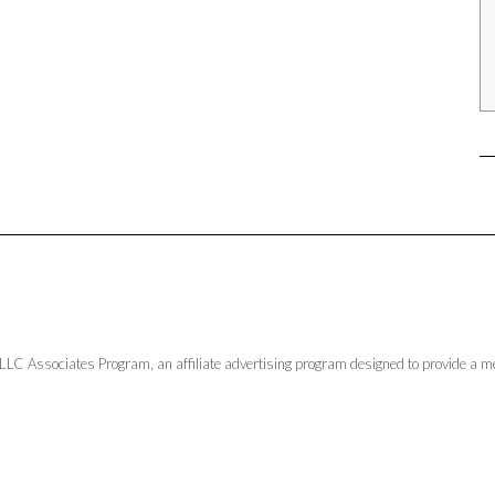
LLC Associates Program, an affiliate advertising program designed to provide a me