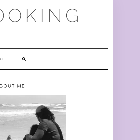
OOKING
SEARCH
UT
HERE
BOUT ME