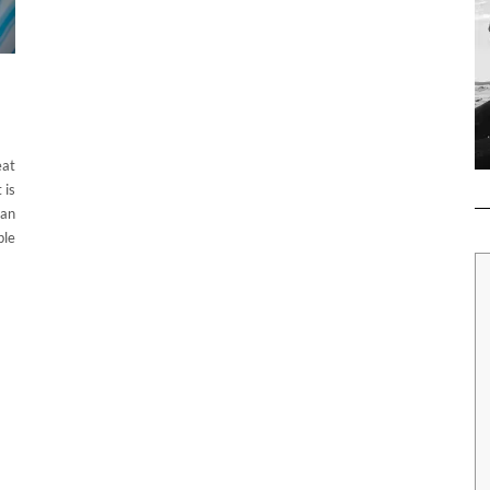
eat
 is
can
ble