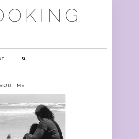
OOKING
SEARCH
UT
HERE
BOUT ME