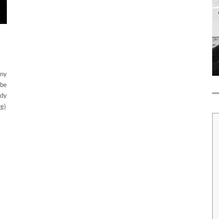
any
 be
ady
e)