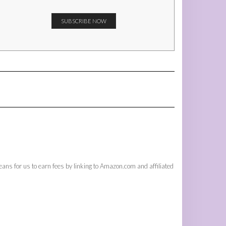
ans for us to earn fees by linking to Amazon.com and affiliated