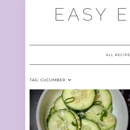
Skip
EASY 
to
content
ALL RECIP
TAG:
CUCUMBER