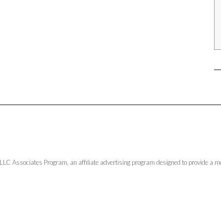
LLC Associates Program, an affiliate advertising program designed to provide a me