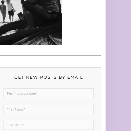
GET NEW POSTS BY EMAIL