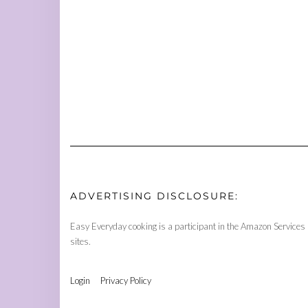
ADVERTISING DISCLOSURE:
Easy Everyday cooking is a participant in the Amazon Services 
sites.
Login
Privacy Policy