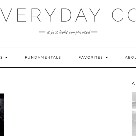
EVERYDAY C
it just looks complicated
ES
FUNDAMENTALS
FAVORITES
ABO
A