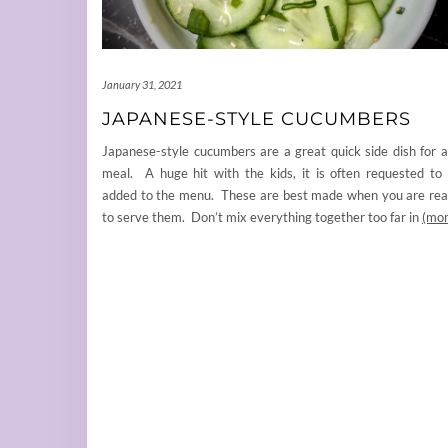
January 31, 2021
JAPANESE-STYLE CUCUMBERS
Japanese-style cucumbers are a great quick side dish for 
meal. A huge hit with the kids, it is often requested to
added to the menu. These are best made when you are re
to serve them. Don’t mix everything together too far in
(mor