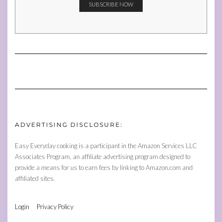
ADVERTISING DISCLOSURE:
Easy Everyday cooking is a participant in the Amazon Services LLC
Associates Program, an affiliate advertising program designed to
provide a means for us to earn fees by linking to Amazon.com and
affiliated sites.
Login
Privacy Policy