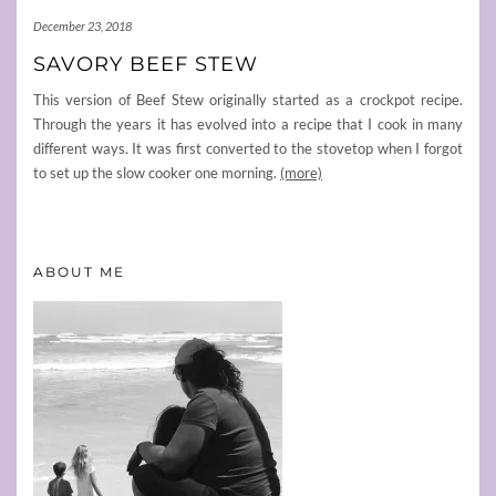
December 23, 2018
SAVORY BEEF STEW
This version of Beef Stew originally started as a crockpot recipe.
Through the years it has evolved into a recipe that I cook in many
different ways. It was first converted to the stovetop when I forgot
to set up the slow cooker one morning.
(more)
ABOUT ME