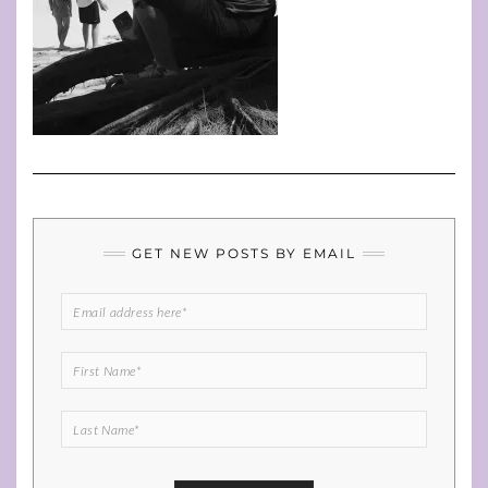
GET NEW POSTS BY EMAIL