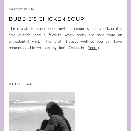
November 15, 2020
BUBBIE’S CHICKEN SOUP
This is a staple in my house anytime anyone is feeling sick, or it is
cold outside, and a favorite when teeth are sore from an
orthodontist visit. The broth freezes well so you can have
homemade chicken soup any time. Onion tip –
(more)
ABOUT ME