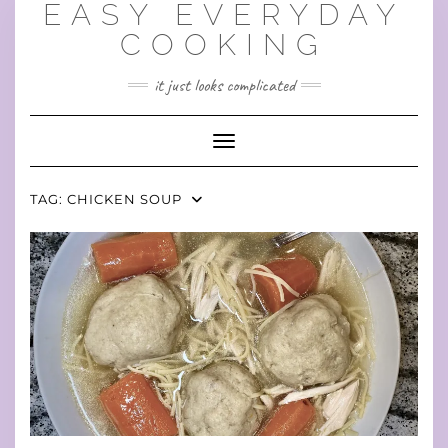
EASY EVERYDAY
Skip
to
COOKING
content
it just looks complicated
Toggle Navigation
TAG:
CHICKEN SOUP