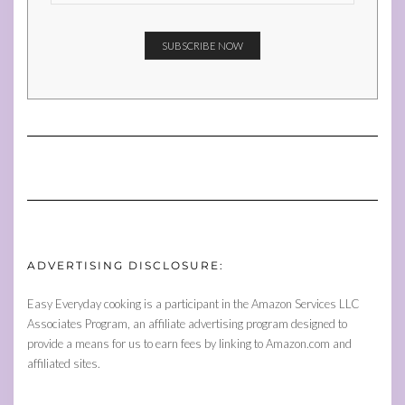
ADVERTISING DISCLOSURE:
Easy Everyday cooking is a participant in the Amazon Services LLC
Associates Program, an affiliate advertising program designed to
provide a means for us to earn fees by linking to Amazon.com and
affiliated sites.