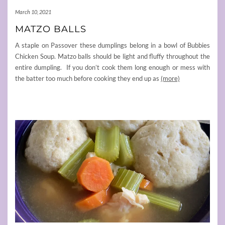
March 10, 2021
MATZO BALLS
A staple on Passover these dumplings belong in a bowl of Bubbies
Chicken Soup. Matzo balls should be light and fluffy throughout the
entire dumpling. If you don’t cook them long enough or mess with
the batter too much before cooking they end up as
(more)