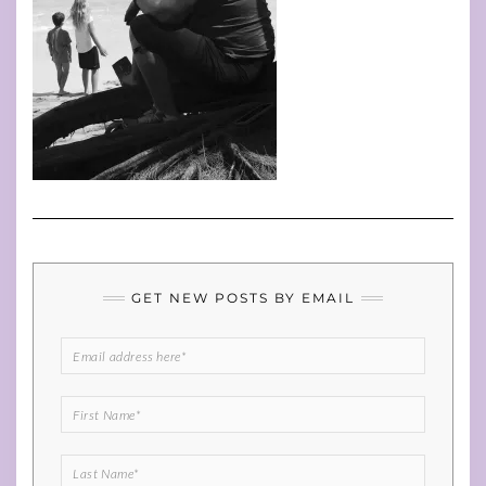
GET NEW POSTS BY EMAIL