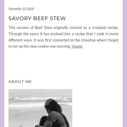
December 23, 2018
SAVORY BEEF STEW
This version of Beef Stew originally started as a crockpot recipe.
Through the years it has evolved into a recipe that I cook in many
different ways. It was first converted to the stovetop when I forgot
to set up the slow cooker one morning.
(more)
ABOUT ME