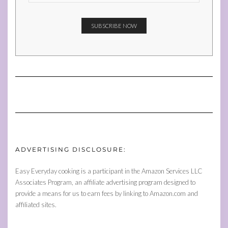
ADVERTISING DISCLOSURE:
Easy Everyday cooking is a participant in the Amazon Services LLC
Associates Program, an affiliate advertising program designed to
provide a means for us to earn fees by linking to Amazon.com and
affiliated sites.