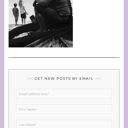
GET NEW POSTS BY EMAIL