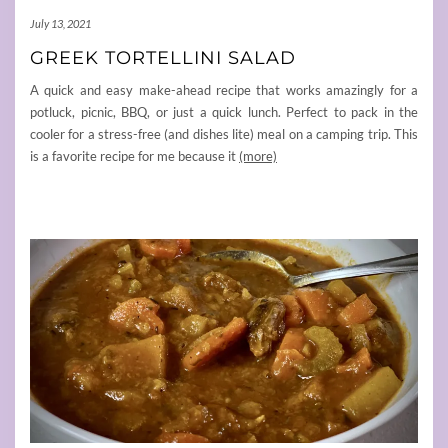
July 13, 2021
GREEK TORTELLINI SALAD
A quick and easy make-ahead recipe that works amazingly for a
potluck, picnic, BBQ, or just a quick lunch. Perfect to pack in the
cooler for a stress-free (and dishes lite) meal on a camping trip. This
is a favorite recipe for me because it
(more)