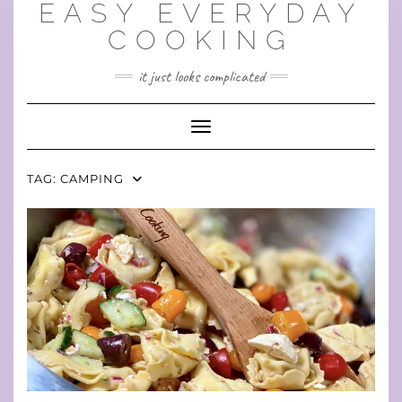
EASY EVERYDAY
Skip
to
COOKING
content
it just looks complicated
Toggle Navigation
TAG:
CAMPING