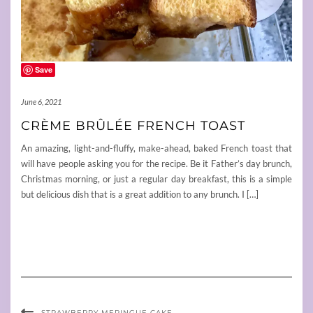
Save
June 6, 2021
CRÈME BRÛLÉE FRENCH TOAST
An amazing, light-and-fluffy, make-ahead, baked French toast that
will have people asking you for the recipe. Be it Father’s day brunch,
Christmas morning, or just a regular day breakfast, this is a simple
but delicious dish that is a great addition to any brunch. I […]
STRAWBERRY MERINGUE CAKE