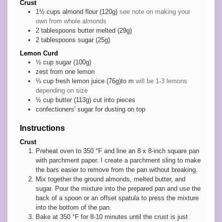
Crust
1½
cups
almond flour (120g)
see note on making your
own from whole almonds
2
tablespoons
butter melted (29g)
2
tablespoons
sugar (25g)
Lemon Curd
½
cup
sugar (100g)
zest
from one lemon
⅓
cup
fresh lemon juice (76g)to m
will be 1-3 lemons
depending on size
½
cup
butter (113g) cut into pieces
confectioners' sugar for dusting on top
Instructions
Crust
Preheat oven to 350 °F and line an 8 x 8-inch square pan
with parchment paper. I create a parchment sling to make
the bars easier to remove from the pan without breaking.
Mix together the ground almonds, melted butter, and
sugar. Pour the mixture into the prepared pan and use the
back of a spoon or an offset spatula to press the mixture
into the bottom of the pan.
Bake at 350 °F for 8-10 minutes until the crust is just