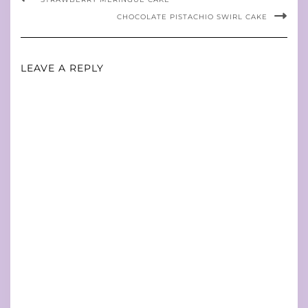
CHOCOLATE PISTACHIO SWIRL CAKE
LEAVE A REPLY