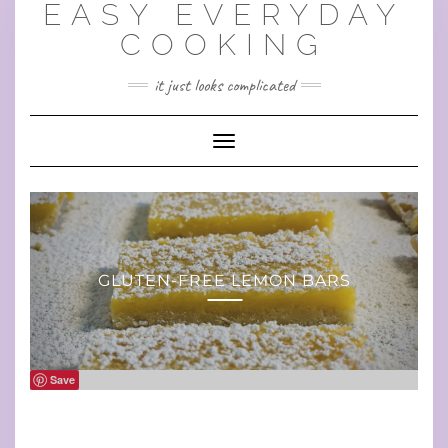
EASY EVERYDAY
Skip
to
COOKING
content
it just looks complicated
Toggle Navigation
GLUTEN-FREE LEMON BARS
Save