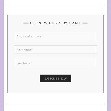
GET NEW POSTS BY EMAIL