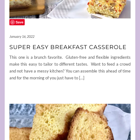
Save
January 16, 2022
SUPER EASY BREAKFAST CASSEROLE
This one is a brunch favorite. Gluten-free and flexible ingredients
make this easy to tailor to different tastes. Want to feed a crowd
and not have a messy kitchen? You can assemble this ahead of time
and for the morning of you just have to […]