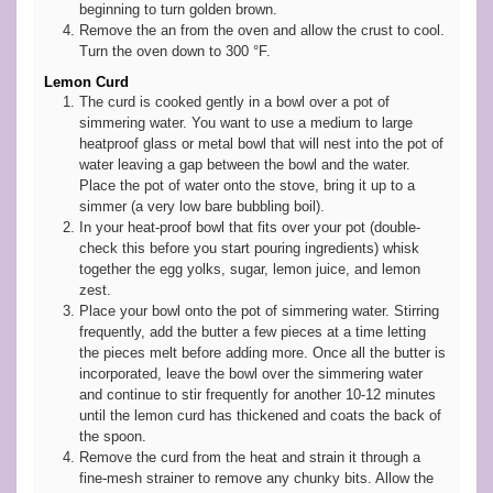
beginning to turn golden brown.
Remove the an from the oven and allow the crust to cool.
Turn the oven down to 300 °F.
Lemon Curd
The curd is cooked gently in a bowl over a pot of
simmering water. You want to use a medium to large
heatproof glass or metal bowl that will nest into the pot of
water leaving a gap between the bowl and the water.
Place the pot of water onto the stove, bring it up to a
simmer (a very low bare bubbling boil).
In your heat-proof bowl that fits over your pot (double-
check this before you start pouring ingredients) whisk
together the egg yolks, sugar, lemon juice, and lemon
zest.
Place your bowl onto the pot of simmering water. Stirring
frequently, add the butter a few pieces at a time letting
the pieces melt before adding more. Once all the butter is
incorporated, leave the bowl over the simmering water
and continue to stir frequently for another 10-12 minutes
until the lemon curd has thickened and coats the back of
the spoon.
Remove the curd from the heat and strain it through a
fine-mesh strainer to remove any chunky bits. Allow the