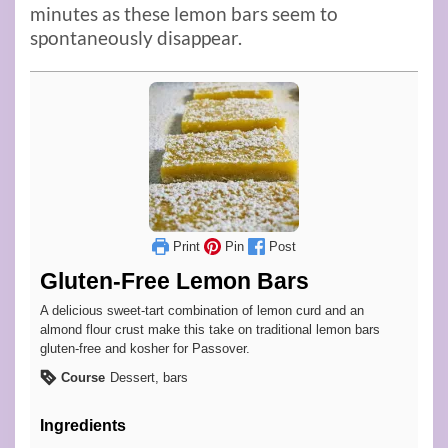
minutes as these lemon bars seem to
spontaneously disappear.
Print
Pin
Post
Gluten-Free Lemon Bars
A delicious sweet-tart combination of lemon curd and an
almond flour crust make this take on traditional lemon bars
gluten-free and kosher for Passover.
Course
Dessert, bars
Ingredients