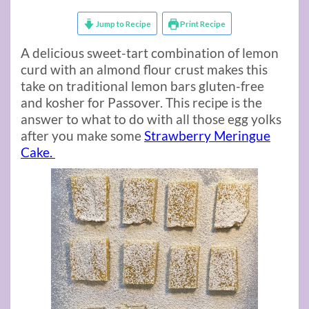
Jump to Recipe
Print Recipe
A delicious sweet-tart combination of lemon
curd with an almond flour crust makes this
take on traditional lemon bars gluten-free
and kosher for Passover. This recipe is the
answer to what to do with all those egg yolks
after you make some
Strawberry Meringue
Cake.