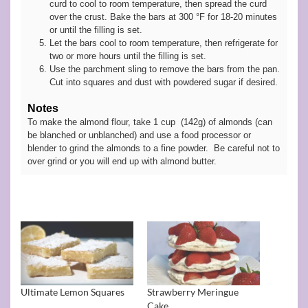
curd to cool to room temperature, then spread the curd
over the crust. Bake the bars at 300 °F for 18-20 minutes
or until the filling is set.
Let the bars cool to room temperature, then refrigerate for
two or more hours until the filling is set.
Use the parchment sling to remove the bars from the pan.
Cut into squares and dust with powdered sugar if desired.
Notes
To make the almond flour, take 1 cup (142g) of almonds (can
be blanched or unblanched) and use a food processor or
blender to grind the almonds to a fine powder. Be careful not to
over grind or you will end up with almond butter.
Ultimate Lemon Squares
Strawberry Meringue
Cake