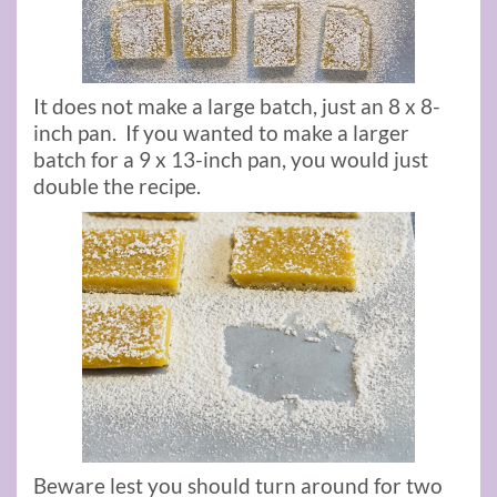
It does not make a large batch, just an 8 x 8-
inch pan. If you wanted to make a larger
batch for a 9 x 13-inch pan, you would just
double the recipe.
Beware lest you should turn around for two