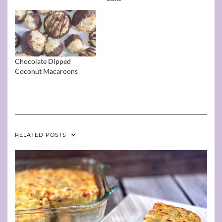
Chocolate Dipped
Coconut Macaroons
RELATED POSTS