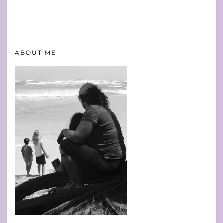
ABOUT ME