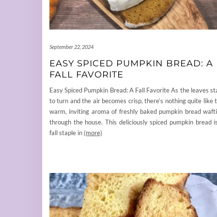
September 22, 2024
EASY SPICED PUMPKIN BREAD: A
FALL FAVORITE
Easy Spiced Pumpkin Bread: A Fall Favorite As the leaves st
to turn and the air becomes crisp, there’s nothing quite like 
warm, inviting aroma of freshly baked pumpkin bread waft
through the house. This deliciously spiced pumpkin bread i
fall staple in
(more)