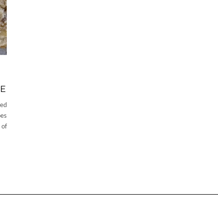
KE
ved
pes
 of