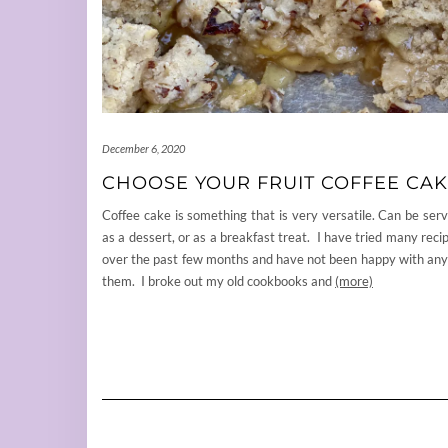
December 6, 2020
CHOOSE YOUR FRUIT COFFEE CA
Coffee cake is something that is very versatile. Can be ser
as a dessert, or as a breakfast treat. I have tried many reci
over the past few months and have not been happy with any
them. I broke out my old cookbooks and
(more)