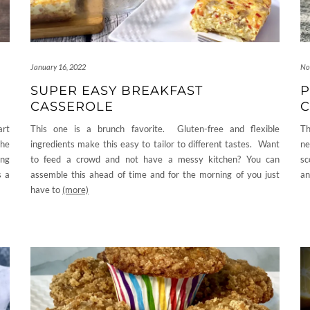
January 16, 2022
No
SUPER EASY BREAKFAST
P
CASSEROLE
C
art
This one is a brunch favorite. Gluten-free and flexible
Th
the
ingredients make this easy to tailor to different tastes. Want
ne
ing
to feed a crowd and not have a messy kitchen? You can
sc
s a
assemble this ahead of time and for the morning of you just
an
have to
(more)