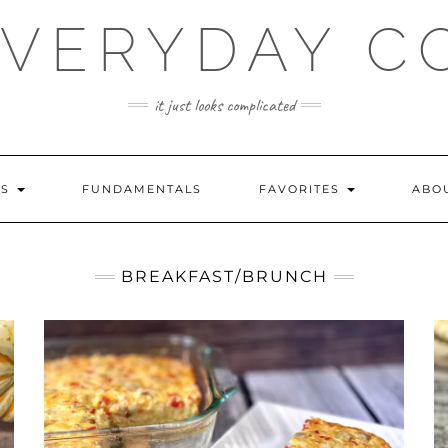
EVERYDAY C
it just looks complicated
ES
FUNDAMENTALS
FAVORITES
ABO
BREAKFAST/BRUNCH