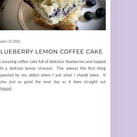
nuary 15, 2021
LUEBERRY LEMON COFFEE CAKE
 amazing coffee cake full of delicious blueberries and topped
th a delicate lemon streusel. This always the first thing
quested by my oldest when I ask what I should bake. It
stes just as good the next day as it does straight out
(more)