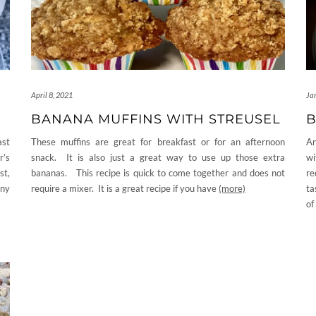
April 8, 2021
Ja
BANANA MUFFINS WITH STREUSEL
B
ast
These muffins are great for breakfast or for an afternoon
An
r’s
snack. It is also just a great way to use up those extra
wi
st,
bananas. This recipe is quick to come together and does not
re
any
require a mixer. It is a great recipe if you have
(more)
ta
of