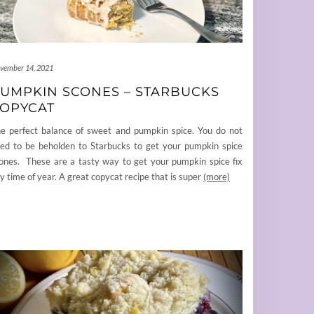
vember 14, 2021
UMPKIN SCONES – STARBUCKS
OPYCAT
e perfect balance of sweet and pumpkin spice. You do not
ed to be beholden to Starbucks to get your pumpkin spice
ones. These are a tasty way to get your pumpkin spice fix
y time of year. A great copycat recipe that is super
(more)