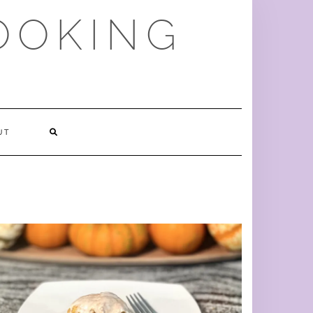
OOKING
SEARCH
UT
HERE