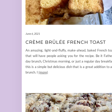
June 6, 2021
CRÈME BRÛLÉE FRENCH TOAST
An amazing, light-and-fluffy, make-ahead, baked French to
that will have people asking you for the recipe. Be it Fathe
day brunch, Christmas morning, or just a regular day breakfa
this is a simple but delicious dish that is a great addition to 
brunch. I
(more)