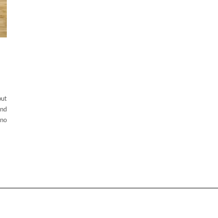
but
and
ino