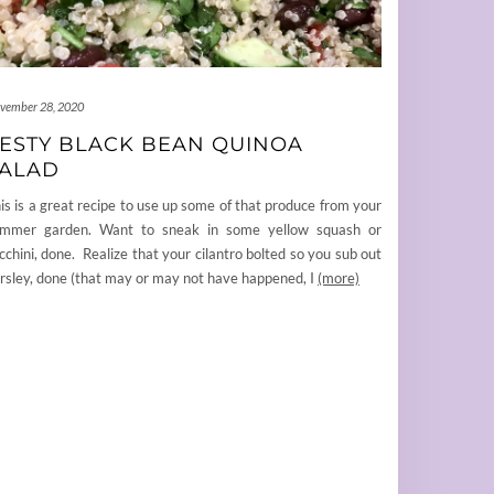
vember 28, 2020
ESTY BLACK BEAN QUINOA
ALAD
is is a great recipe to use up some of that produce from your
mmer garden. Want to sneak in some yellow squash or
cchini, done. Realize that your cilantro bolted so you sub out
rsley, done (that may or may not have happened, I
(more)