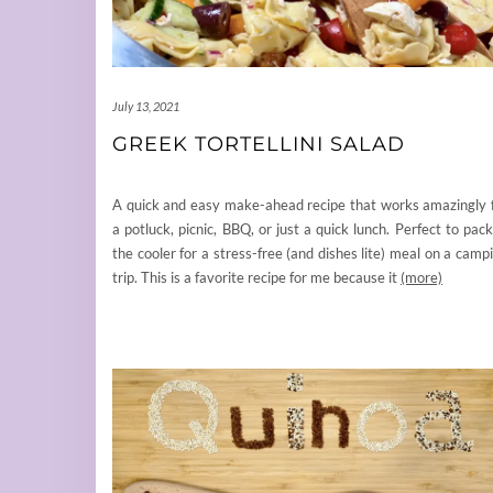
July 13, 2021
GREEK TORTELLINI SALAD
A quick and easy make-ahead recipe that works amazingly 
a potluck, picnic, BBQ, or just a quick lunch. Perfect to pack
the cooler for a stress-free (and dishes lite) meal on a camp
trip. This is a favorite recipe for me because it
(more)