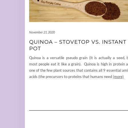
November 21, 2020
QUINOA – STOVETOP VS. INSTANT
POT
Quinoa is a versatile pseudo grain (It is actually a seed, 
most people eat it like a grain). Quinoa is high in protein 
one of the few plant sources that contains all 9 essential am
acids (the precursors to proteins that humans need
(more)