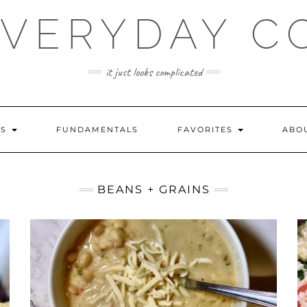
EVERYDAY C
it just looks complicated
ES
FUNDAMENTALS
FAVORITES
ABO
BEANS + GRAINS