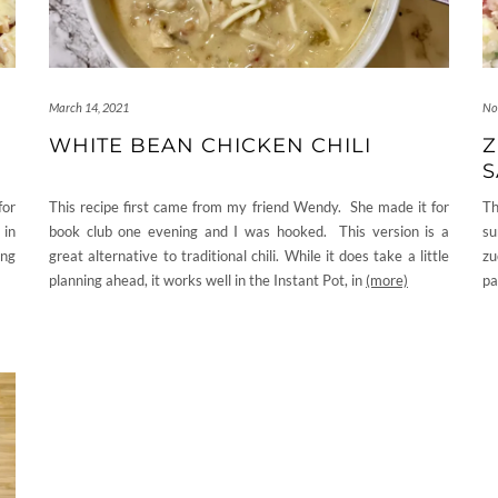
March 14, 2021
No
WHITE BEAN CHICKEN CHILI
Z
S
for
This recipe first came from my friend Wendy. She made it for
Th
 in
book club one evening and I was hooked. This version is a
su
ing
great alternative to traditional chili. While it does take a little
zu
planning ahead, it works well in the Instant Pot, in
(more)
pa