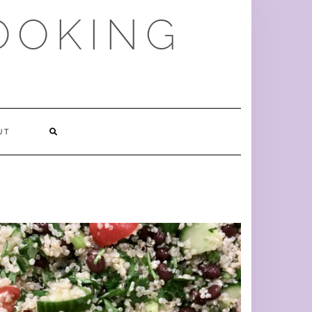
OOKING
SEARCH
UT
HERE