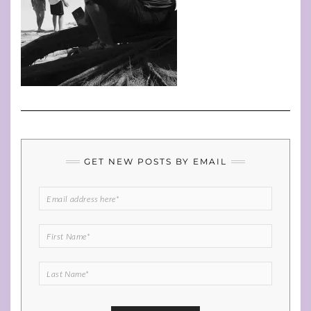
GET NEW POSTS BY EMAIL