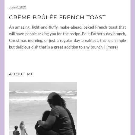
June 6, 2021
CRÈME BRÛLÉE FRENCH TOAST
An amazing, light-and-fluffy, make-ahead, baked French toast that
will have people asking you for the recipe. Be it Father’s day brunch,
Christmas morning, or just a regular day breakfast, this is a simple
but delicious dish that is a great addition to any brunch. I
(more)
ABOUT ME