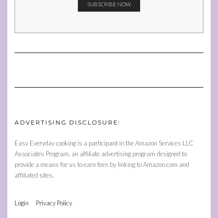
ADVERTISING DISCLOSURE:
Easy Everyday cooking is a participant in the Amazon Services LLC
Associates Program, an affiliate advertising program designed to
provide a means for us to earn fees by linking to Amazon.com and
affiliated sites.
Login
Privacy Policy