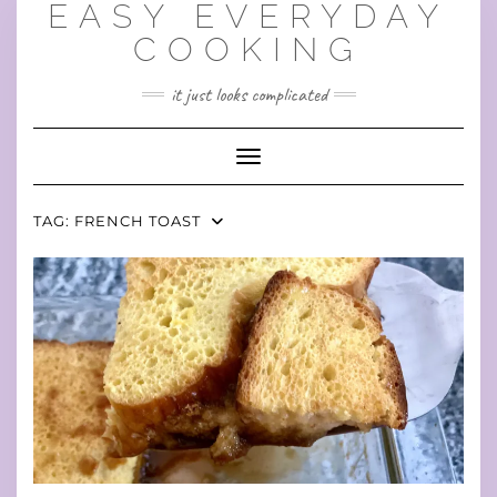
EASY EVERYDAY
Skip
to
COOKING
content
it just looks complicated
Toggle Navigation
TAG:
FRENCH TOAST