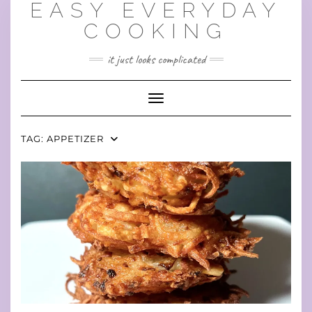
EASY EVERYDAY
Skip
to
COOKING
content
it just looks complicated
Toggle Navigation
TAG:
APPETIZER