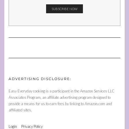
ADVERTISING DISCLOSURE:
Easy Everyday cooking is a participant in the Amazon Services LLC
Associates Program, an affiliate advertising program designed to
provide a means for us to earn fees by linking to Amazon.com and
affiliated sites.
Login
Privacy Policy