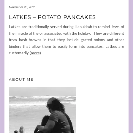
November 28, 2021
LATKES – POTATO PANCAKES
Latkes are traditionally served during Hanukkah to remind Jews of
the miracle of the oil associated with the holiday. They are different
from hash browns in that they include grated onions and other
binders that allow them to easily form into pancakes. Latkes are
customarily
(more)
ABOUT ME