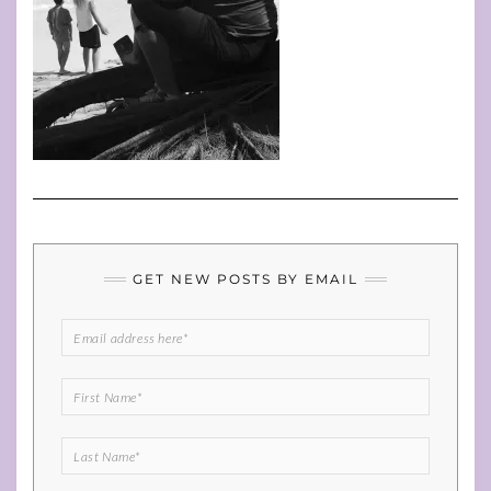
GET NEW POSTS BY EMAIL