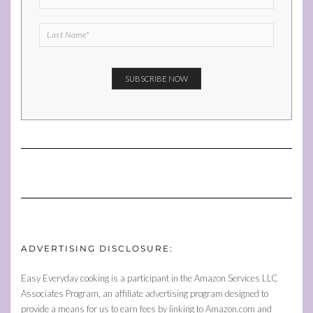
ADVERTISING DISCLOSURE:
Easy Everyday cooking is a participant in the Amazon Services LLC
Associates Program, an affiliate advertising program designed to
provide a means for us to earn fees by linking to Amazon.com and