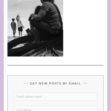
GET NEW POSTS BY EMAIL