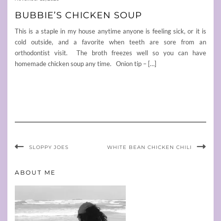
BUBBIE’S CHICKEN SOUP
This is a staple in my house anytime anyone is feeling sick, or it is
cold outside, and a favorite when teeth are sore from an
orthodontist visit. The broth freezes well so you can have
homemade chicken soup any time. Onion tip – […]
SLOPPY JOES
WHITE BEAN CHICKEN CHILI
ABOUT ME