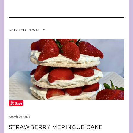
RELATED POSTS
Save
March 25, 2021
STRAWBERRY MERINGUE CAKE