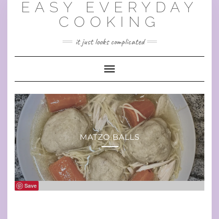
EASY EVERYDAY
Skip
to
COOKING
content
it just looks complicated
Toggle Navigation
MATZO BALLS
Save