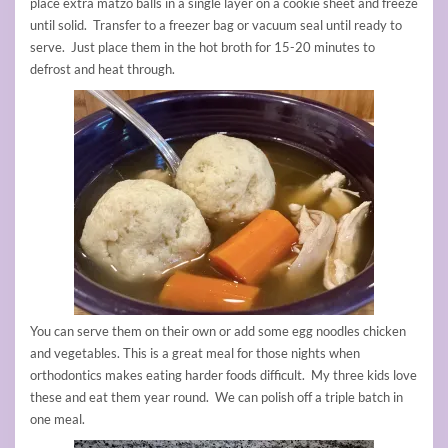
place extra matzo balls in a single layer on a cookie sheet and freeze
until solid. Transfer to a freezer bag or vacuum seal until ready to
serve. Just place them in the hot broth for 15-20 minutes to
defrost and heat through.
You can serve them on their own or add some egg noodles chicken
and vegetables. This is a great meal for those nights when
orthodontics makes eating harder foods difficult. My three kids love
these and eat them year round. We can polish off a triple batch in
one meal.