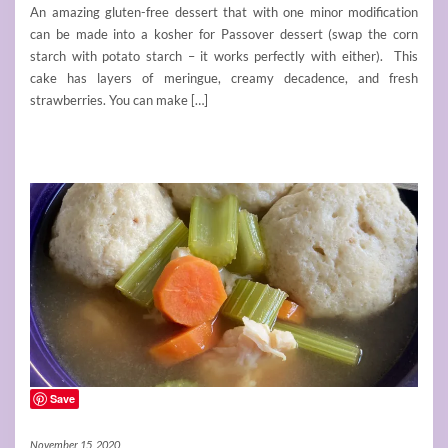
An amazing gluten-free dessert that with one minor modification
can be made into a kosher for Passover dessert (swap the corn
starch with potato starch – it works perfectly with either). This
cake has layers of meringue, creamy decadence, and fresh
strawberries. You can make […]
Save
November 15, 2020