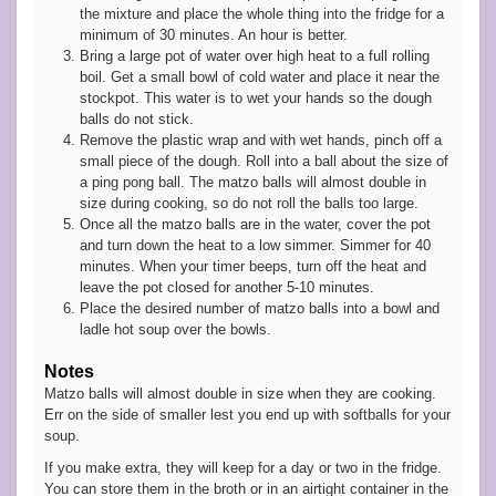
the mixture and place the whole thing into the fridge for a
minimum of 30 minutes. An hour is better.
Bring a large pot of water over high heat to a full rolling
boil. Get a small bowl of cold water and place it near the
stockpot. This water is to wet your hands so the dough
balls do not stick.
Remove the plastic wrap and with wet hands, pinch off a
small piece of the dough. Roll into a ball about the size of
a ping pong ball. The matzo balls will almost double in
size during cooking, so do not roll the balls too large.
Once all the matzo balls are in the water, cover the pot
and turn down the heat to a low simmer. Simmer for 40
minutes. When your timer beeps, turn off the heat and
leave the pot closed for another 5-10 minutes.
Place the desired number of matzo balls into a bowl and
ladle hot soup over the bowls.
Notes
Matzo balls will almost double in size when they are cooking.
Err on the side of smaller lest you end up with softballs for your
soup.
If you make extra, they will keep for a day or two in the fridge.
You can store them in the broth or in an airtight container in the