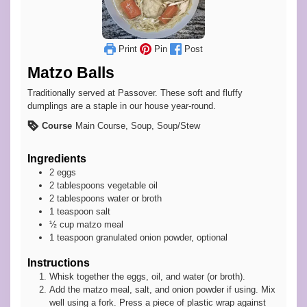
Print
Pin
Post
Matzo Balls
Traditionally served at Passover. These soft and fluffy
dumplings are a staple in our house year-round.
Course
Main Course, Soup, Soup/Stew
Ingredients
2
eggs
2
tablespoons
vegetable oil
2
tablespoons
water or broth
1
teaspoon
salt
½
cup
matzo meal
1
teaspoon
granulated onion powder, optional
Instructions
Whisk together the eggs, oil, and water (or broth).
Add the matzo meal, salt, and onion powder if using. Mix
well using a fork. Press a piece of plastic wrap against