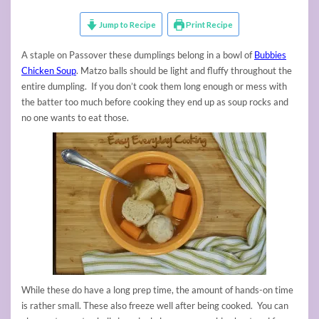
Jump to Recipe
Print Recipe
A staple on Passover these dumplings belong in a bowl of
Bubbies
Chicken Soup
. Matzo balls should be light and fluffy throughout the
entire dumpling. If you don’t cook them long enough or mess with
the batter too much before cooking they end up as soup rocks and
no one wants to eat those.
While these do have a long prep time, the amount of hands-on time
is rather small. These also freeze well after being cooked. You can