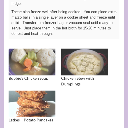
fridge.
These also freeze well after being cooked. You can place extra
matzo balls in a single layer on a cookie sheet and freeze until
solid. Transfer to a freezer bag or vacuum seal until ready to
serve. Just place them in the hot broth for 15-20 minutes to
defrost and heat through.
Bubbie’s Chicken soup
Chicken Stew with
Dumplings
Latkes – Potato Pancakes